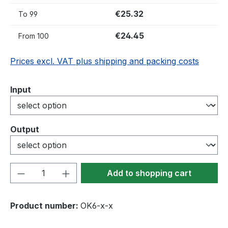
€25.32
To
99
€24.45
From
100
Prices excl. VAT plus shipping and packing costs
Select
Input
Select
Output
Product Quantity: Enter the desired amou
Add to shopping cart
Product number:
OK6-x-x