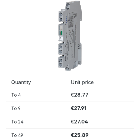
Skip image gallery
Quantity
Unit price
€28.77
To
4
€27.91
To
9
€27.04
To
24
€25.89
To
49