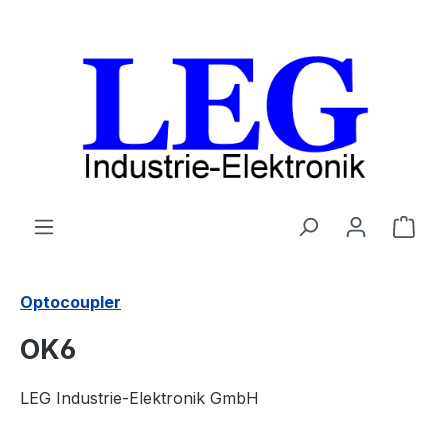
Skip to main content
Shop
Optocoupler
OK6
LEG Industrie-Elektronik GmbH