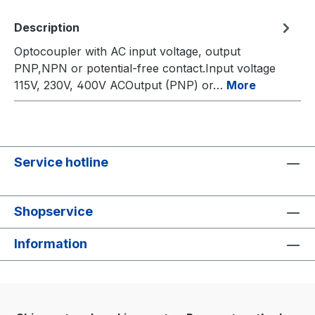
Description
Optocoupler with AC input voltage, output
PNP,NPN or potential-free contact.Input voltage
115V, 230V, 400V ACOutput (PNP) or…
More
Service hotline
Shopservice
Information