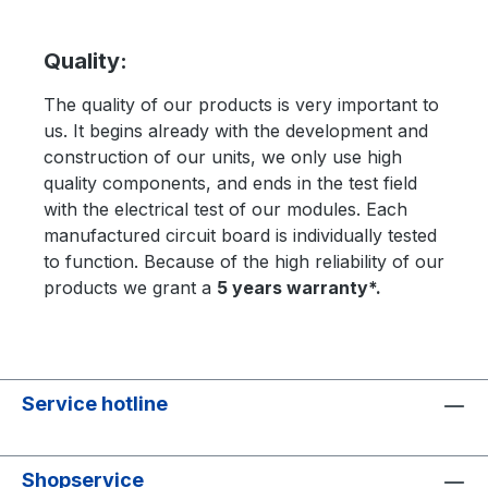
Quality:
The quality of our products is very important to
us. It begins already with the development and
construction of our units, we only use high
quality components, and ends in the test field
with the electrical test of our modules. Each
manufactured circuit board is individually tested
to function. Because of the high reliability of our
products we grant a
5 years warranty*.
Service hotline
Shopservice