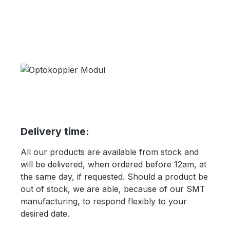
Delivery time:
All our products are available from stock and
will be delivered, when ordered before 12am, at
the same day, if requested. Should a product be
out of stock, we are able, because of our SMT
manufacturing, to respond flexibly to your
desired date.