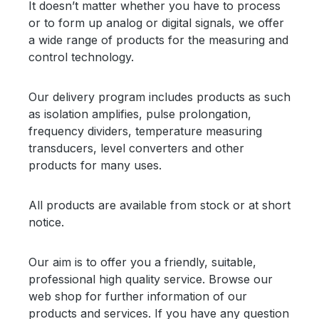
It doesn’t matter whether you have to process
or to form up analog or digital signals, we offer
a wide range of products for the measuring and
control technology.
Our delivery program includes products as such
as isolation amplifies, pulse prolongation,
frequency dividers, temperature measuring
transducers, level converters and other
products for many uses.
All products are available from stock or at short
notice.
Our aim is to offer you a friendly, suitable,
professional high quality service. Browse our
web shop for further information of our
products and services. If you have any question