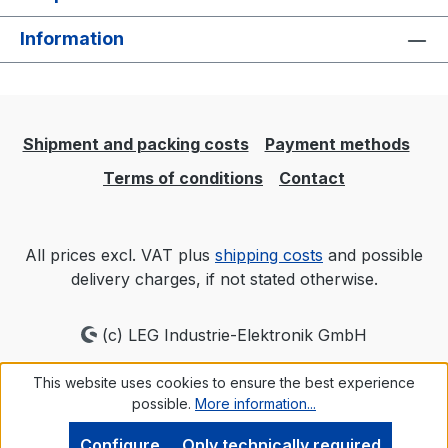
Information
Shipment and packing costs
Payment methods
Terms of conditions
Contact
All prices excl. VAT plus
shipping costs
and possible
delivery charges, if not stated otherwise.
(c) LEG Industrie-Elektronik GmbH
This website uses cookies to ensure the best experience
possible.
More information...
Configure
Only technically required