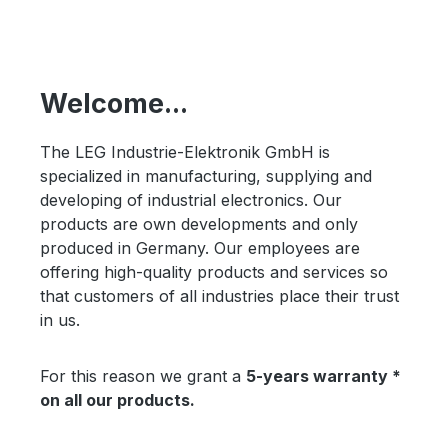
Welcome...
The LEG Industrie-Elektronik GmbH is
specialized in manufacturing, supplying and
developing of industrial electronics. Our
products are own developments and only
produced in Germany. Our employees are
offering high-quality products and services so
that customers of all industries place their trust
in us.
For this reason we grant a
5-years warranty *
on all our products.