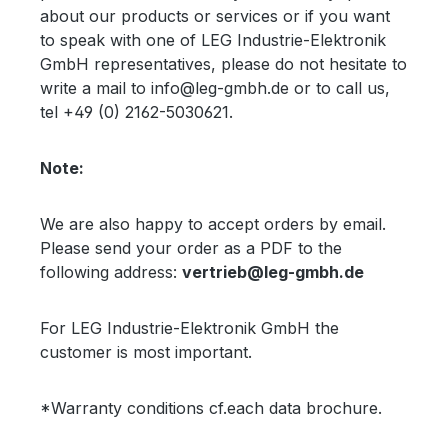
about our products or services or if you want
to speak with one of LEG Industrie-Elektronik
GmbH representatives, please do not hesitate to
write a mail to info@leg-gmbh.de or to call us,
tel +49 (0) 2162-5030621.
Note:
We are also happy to accept orders by email.
Please send your order as a PDF to the
following address:
vertrieb@leg-gmbh.de
For LEG Industrie-Elektronik GmbH the
customer is most important.
*Warranty conditions cf.each data brochure.