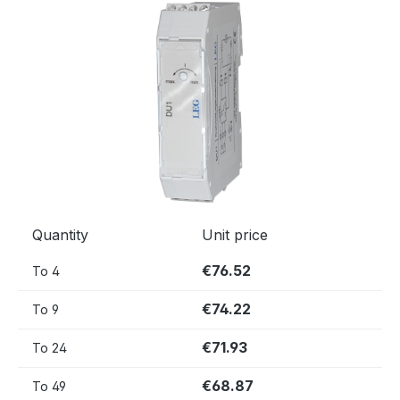
Skip image gallery
Quantity
Unit price
€76.52
To
4
€74.22
To
9
€71.93
To
24
€68.87
To
49