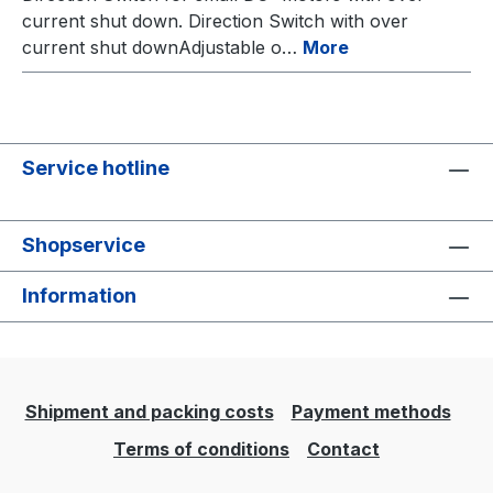
current shut down. Direction Switch with over
current shut downAdjustable o…
More
Service hotline
Shopservice
Information
Shipment and packing costs
Payment methods
Terms of conditions
Contact