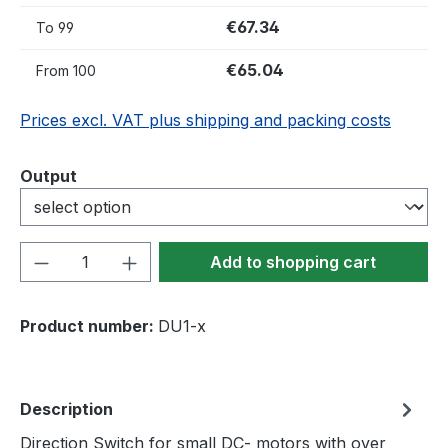
€67.34
To
99
€65.04
From
100
Prices excl. VAT plus shipping and packing costs
Select
Output
Product Quantity: Enter the desired amou
Add to shopping cart
Product number:
DU1-x
Description
Direction Switch for small DC- motors with over