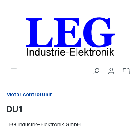
Skip to main content
Shop
Motor control unit
DU1
LEG Industrie-Elektronik GmbH